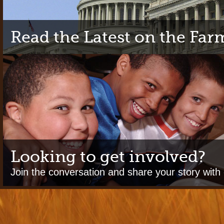
Read the Latest on the Farm
Looking to get involved?
Join the conversation and share your story with 