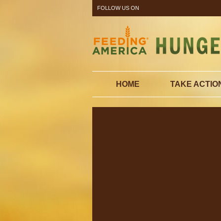
FOLLOW US ON
HOME
TAKE ACTIO