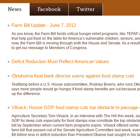
News
Facebook
Twitter
Farm Bill Update - June 7, 2012
As you know, the Farm Bill funds critical hunger relief programs, like TEFA
that help put food on the table for America’s vulnerable children, seniors, a
now, the Farm Bill is moving through both the House and Senate. As a result
to get our message to Members of Congress.
Deficit Reduction Must Reflect American Values
Oklahoma food bank director warns against food stamp cuts
Testifying before a U.S. House subcommittee, Rodney Bivens, who runs Okl
says more people would go hungry if food stamp benefits are cut because pr
up the difference.
Vilsack: House GOP food stamp cuts top obstacle to passage of
Agriculture Secretary Tom Vilsack, in an interview with The Hill this week,
GOP for deep cuts especially for food stamps now constitute the top obstacl
bill by September when current farm programs expire. Vilsack offered some pr
farm bill that passed out of the Senate Agriculture Committee last week, eve
$9 billion less in deficit reduction than President Obama had sought in his la