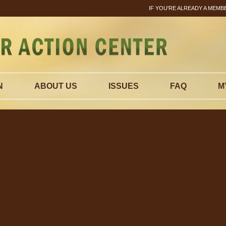
IF YOU'RE ALREADY A MEMB
N
ABOUT US
ISSUES
FAQ
M