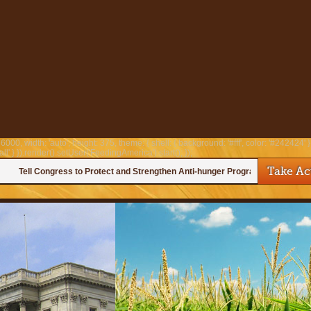
6000, width: 'auto', height: 375, theme: { shell: { background: '#fff', color: '#242424' }, 
all' } }).render().setUser('FeedingAmerica').start(); });
Take Ac
Tell Congress to Protect and Strengthen Anti-hunger Programs!
—
Help us urge Congress to protect anti-hunger programs!