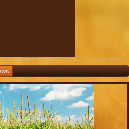
tweets: { background: '#fff', color: '#666', links: '#E67600' } }, features: { scrollbar:
tion