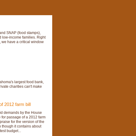
P and SNAP (food stamps),
nd low-income families. Right
, we have a critical window
ahoma's largest food bank,
ivate charities can't make
 2012 farm bill
 said demands by the House
e for passage of a 2012 farm
aise for the version of the
n though it contains about
test budget...