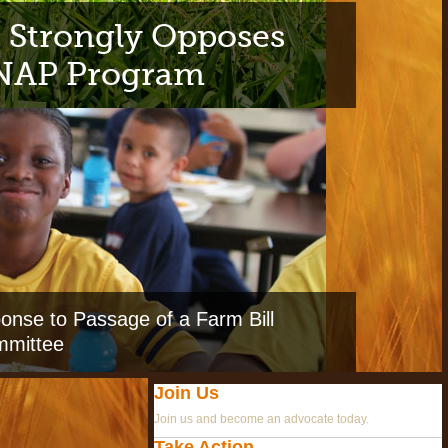
 Strongly Opposes
SNAP Program
nse to Passage of a Farm Bill
mmittee
Join Us
Join us and become an advocate today.
Take Action