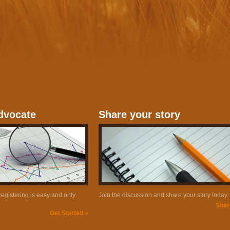
dvocate
Share your story
gistering is easy and only
Join the discussion and share your story today.
Shar
Get Started »