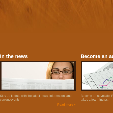
In the news
Become an a
Stay up to date with the latest news, information, and
Become an advocate. Re
current events.
takes a few minutes.
Read more »