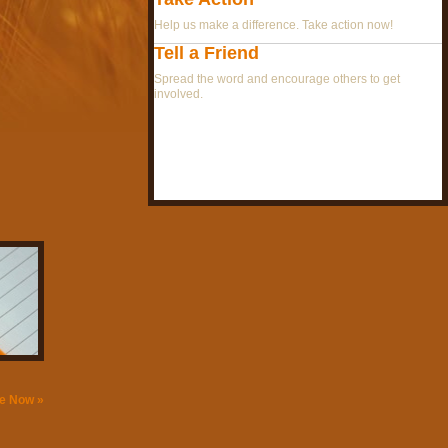
Help us make a difference. Take action now!
Tell a Friend
Spread the word and encourage others to get
involved.
e Now »