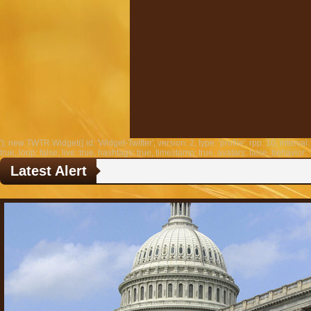
'); new TWTR.Widget({ id: 'Widget-Twitter', version: 2, type: 'profile', rpp: 10, interval: 
true, loop: false, live: true, hashtags: true, timestamp: true, avatars: false, behavior: '
Latest Alert