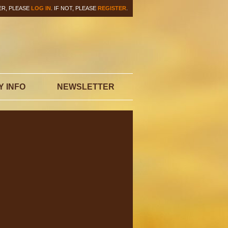
ER, PLEASE
LOG IN
. IF NOT, PLEASE
REGISTER
.
Y INFO
NEWSLETTER