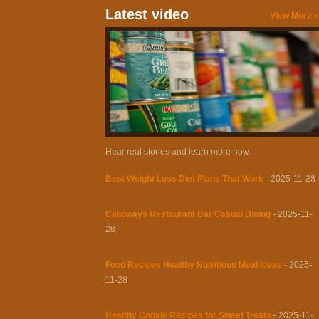
Latest video
View More »
Hear real stories and learn more now.
Best Weight Loss Diet Plans That Work
- 2025-11-28
Calloways Restaurant Bar Casual Dining
- 2025-11-
28
Food Recipes Healthy Nutritious Meal Ideas
- 2025-
11-28
Healthy Cookie Recipes for Sweet Treats
- 2025-11-