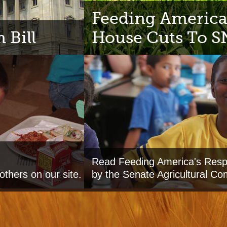
Feeding America
 Bill
House Cuts To 
Read Feeding America's Respo
others on our site.
by the Senate Agricultural Co